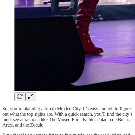
So, you’re planning a trip to Mexico City. It’s easy enough to figure
out what the top sights are. With a quick search, you’ll find the city’s
must-see attractions like The Museo Frida Kahlo, Palacio de Bellas
Artes, and the Zocalo.