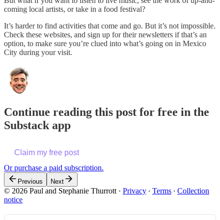
But what if you want to listen to live music, see the work of up-and-
coming local artists, or take in a food festival?
It’s harder to find activities that come and go. But it’s not impossible.
Check these websites, and sign up for their newsletters if that’s an
option, to make sure you’re clued into what’s going on in Mexico
City during your visit.
Continue reading this post for free in the
Substack app
Claim my free post
Or purchase a paid subscription.
Previous
Next
© 2026 Paul and Stephanie Thurrott
·
Privacy
∙
Terms
∙
Collection
notice