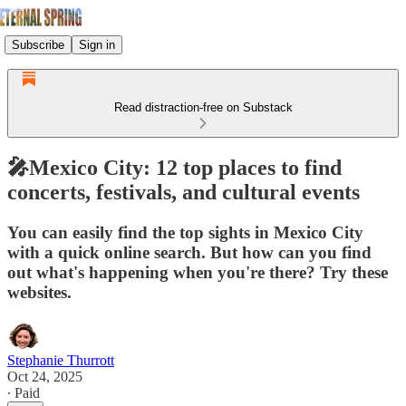
Subscribe
Sign in
Read distraction-free on Substack
🎤Mexico City: 12 top places to find
concerts, festivals, and cultural events
You can easily find the top sights in Mexico City
with a quick online search. But how can you find
out what's happening when you're there? Try these
websites.
Stephanie Thurrott
Oct 24, 2025
∙ Paid