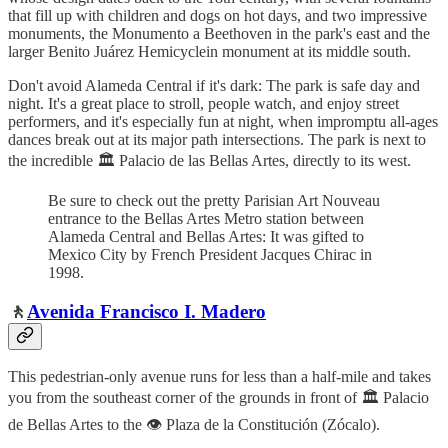
that fill up with children and dogs on hot days, and two impressive
monuments, the Monumento a Beethoven in the park's east and the
larger Benito Juárez Hemicyclein monument at its middle south.
Don't avoid Alameda Central if it's dark: The park is safe day and
night. It's a great place to stroll, people watch, and enjoy street
performers, and it's especially fun at night, when impromptu all-ages
dances break out at its major path intersections. The park is next to
the incredible 🏛️ Palacio de las Bellas Artes, directly to its west.
Be sure to check out the pretty Parisian Art Nouveau
entrance to the Bellas Artes Metro station between
Alameda Central and Bellas Artes: It was gifted to
Mexico City by French President Jacques Chirac in
1998.
🚶
Avenida Francisco I. Madero
This pedestrian-only avenue runs for less than a half-mile and takes
you from the southeast corner of the grounds in front of 🏛️ Palacio
de Bellas Artes to the 👁️ Plaza de la Constitución (Zócalo).