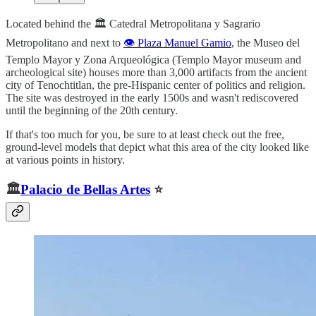
Located behind the 🏛️ Catedral Metropolitana y Sagrario
Metropolitano and next to
👁️ Plaza Manuel Gamio
, the Museo del
Templo Mayor y Zona Arqueológica (Templo Mayor museum and
archeological site) houses more than 3,000 artifacts from the ancient
city of Tenochtitlan, the pre-Hispanic center of politics and religion.
The site was destroyed in the early 1500s and wasn't rediscovered
until the beginning of the 20th century.
If that's too much for you, be sure to at least check out the free,
ground-level models that depict what this area of the city looked like
at various points in history.
🏛️
Palacio de Bellas Artes
⭐️