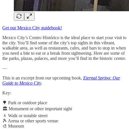
Get our Mexico City guidebook!
Mexico City’s Centro Histórico is the ideal place to start your visit to
the city. You’ll find some of the city’s top sights in this vibrant,
walkable area, as well as restaurants, cafes, and bars to stop in when
you need a bite to eat or a break from sightseeing. Here are some of
the parks, plazas, palaces, and more you’ll find in the historic center.
—
This is an excerpt from our upcoming book,
Eternal Spring: Our
Guide to Mexico City
.
Key:
🌳 Park or outdoor place
🏛️ Monument or other important sight
🚶 Walk or notable street
🎾 Arena or other sports venue
🎨 Museum