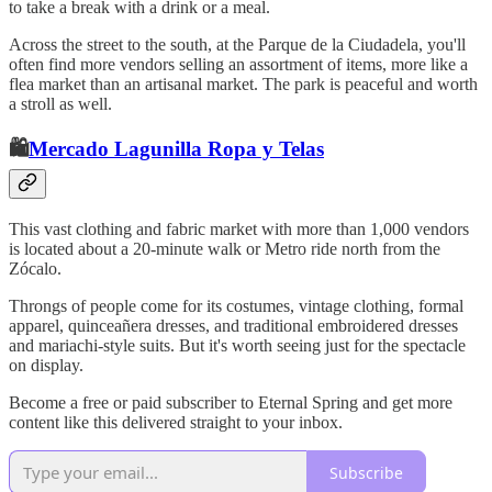
to take a break with a drink or a meal.
Across the street to the south, at the Parque de la Ciudadela, you'll
often find more vendors selling an assortment of items, more like a
flea market than an artisanal market. The park is peaceful and worth
a stroll as well.
🛍️
Mercado Lagunilla Ropa y Telas
This vast clothing and fabric market with more than 1,000 vendors
is located about a 20-minute walk or Metro ride north from the
Zócalo.
Throngs of people come for its costumes, vintage clothing, formal
apparel, quinceañera dresses, and traditional embroidered dresses
and mariachi-style suits. But it's worth seeing just for the spectacle
on display.
Become a free or paid subscriber to Eternal Spring and get more
content like this delivered straight to your inbox.
Subscribe