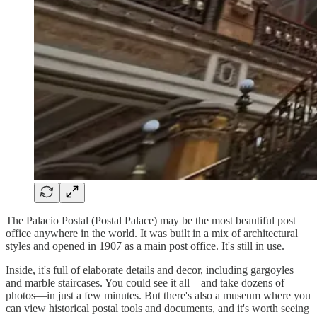
The Palacio Postal (Postal Palace) may be the most beautiful post
office anywhere in the world. It was built in a mix of architectural
styles and opened in 1907 as a main post office. It's still in use.
Inside, it's full of elaborate details and decor, including gargoyles
and marble staircases. You could see it all—and take dozens of
photos—in just a few minutes. But there's also a museum where you
can view historical postal tools and documents, and it's worth seeing