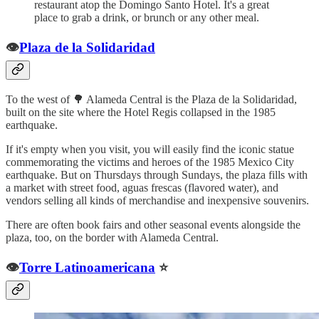
restaurant atop the Domingo Santo Hotel. It's a great
place to grab a drink, or brunch or any other meal.
👁️
Plaza de la Solidaridad
To the west of 🌳 Alameda Central is the Plaza de la Solidaridad,
built on the site where the Hotel Regis collapsed in the 1985
earthquake.
If it's empty when you visit, you will easily find the iconic statue
commemorating the victims and heroes of the 1985 Mexico City
earthquake. But on Thursdays through Sundays, the plaza fills with
a market with street food, aguas frescas (flavored water), and
vendors selling all kinds of merchandise and inexpensive souvenirs.
There are often book fairs and other seasonal events alongside the
plaza, too, on the border with Alameda Central.
👁️
Torre Latinoamericana
⭐️