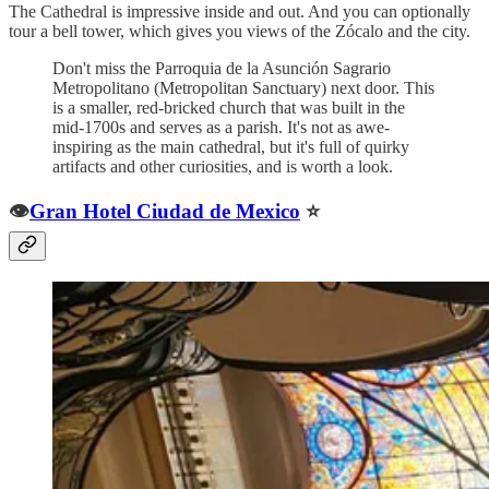
The Cathedral is impressive inside and out. And you can optionally
tour a bell tower, which gives you views of the Zócalo and the city.
Don't miss the Parroquia de la Asunción Sagrario
Metropolitano (Metropolitan Sanctuary) next door. This
is a smaller, red-bricked church that was built in the
mid-1700s and serves as a parish. It's not as awe-
inspiring as the main cathedral, but it's full of quirky
artifacts and other curiosities, and is worth a look.
👁️
Gran Hotel Ciudad de Mexico
⭐️