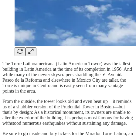
The Torre Latinoamericana (Latin American Tower) was the tallest
building in Latin America at the time of its completion in 1956. And
while many of the newer skyscrapers straddling the 🚶 Avenida
Paseo de la Reforma and elsewhere in Mexico City are taller, the
Torre is unique in Centro and is easily seen from many vantage
points in the area.
From the outside, the tower looks old and even beat-up—it reminds
us of a shabbier version of the Prudential Tower in Boston—but
that's by design: As a historical monument, its owners are unable to
alter the exterior of the building. It's perhaps most famous for having
withstood numerous earthquakes without sustaining any damage.
Be sure to go inside and buy tickets for the Mirador Torre Latino, an