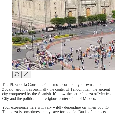
The Plaza de la Constitución is more commonly known as the
Zócalo, and it was originally the center of Tenochtitlan, the ancient
city conquered by the Spanish. It's now the central plaza of Mexico
City and the political and religious center of all of Mexico.
Your experience here will vary wildly depending on when you go.
The plaza is sometimes empty save for people. But it often hosts