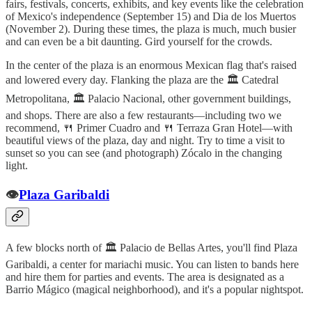
fairs, festivals, concerts, exhibits, and key events like the celebration
of Mexico's independence (September 15) and Dia de los Muertos
(November 2). During these times, the plaza is much, much busier
and can even be a bit daunting. Gird yourself for the crowds.
In the center of the plaza is an enormous Mexican flag that's raised
and lowered every day. Flanking the plaza are the 🏛️ Catedral
Metropolitana, 🏛️ Palacio Nacional, other government buildings,
and shops. There are also a few restaurants—including two we
recommend, 🍴 Primer Cuadro and 🍴 Terraza Gran Hotel—with
beautiful views of the plaza, day and night. Try to time a visit to
sunset so you can see (and photograph) Zócalo in the changing
light.
👁️
Plaza Garibaldi
A few blocks north of 🏛️ Palacio de Bellas Artes, you'll find Plaza
Garibaldi, a center for mariachi music. You can listen to bands here
and hire them for parties and events. The area is designated as a
Barrio Mágico (magical neighborhood), and it's a popular nightspot.