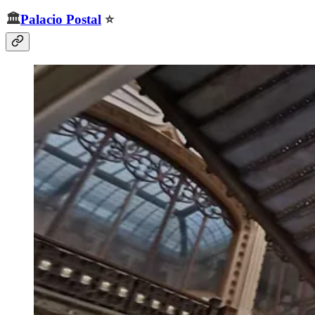
🏛️
Palacio Postal
⭐️