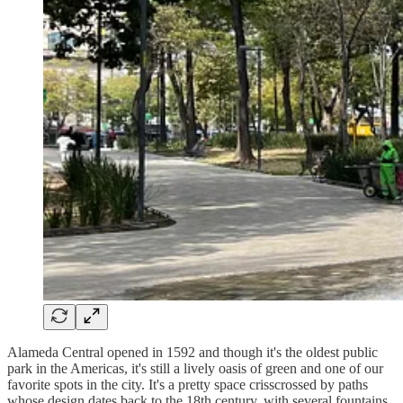
Alameda Central opened in 1592 and though it's the oldest public
park in the Americas, it's still a lively oasis of green and one of our
favorite spots in the city. It's a pretty space crisscrossed by paths
whose design dates back to the 18th century, with several fountains