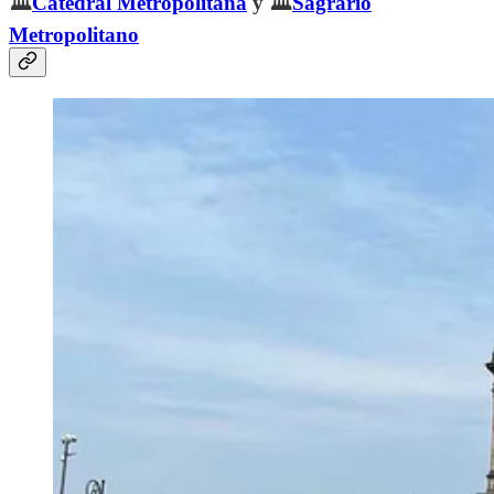
🏛️
Catedral Metropolitana
y 🏛️
Sagrario
Metropolitano