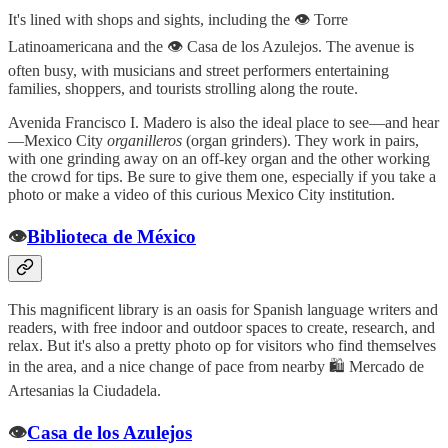
It's lined with shops and sights, including the 👁️ Torre
Latinoamericana and the 👁️ Casa de los Azulejos. The avenue is
often busy, with musicians and street performers entertaining
families, shoppers, and tourists strolling along the route.
Avenida Francisco I. Madero is also the ideal place to see—and hear
—Mexico City
organilleros
(organ grinders). They work in pairs,
with one grinding away on an off-key organ and the other working
the crowd for tips. Be sure to give them one, especially if you take a
photo or make a video of this curious Mexico City institution.
👁️
Biblioteca de México
This magnificent library is an oasis for Spanish language writers and
readers, with free indoor and outdoor spaces to create, research, and
relax. But it's also a pretty photo op for visitors who find themselves
in the area, and a nice change of pace from nearby 🛍️ Mercado de
Artesanias la Ciudadela.
👁️
Casa de los Azulejos