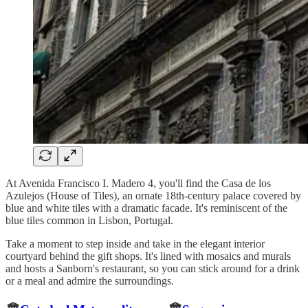
At Avenida Francisco I. Madero 4, you'll find the Casa de los
Azulejos (House of Tiles), an ornate 18th-century palace covered by
blue and white tiles with a dramatic facade. It's reminiscent of the
blue tiles common in Lisbon, Portugal.
Take a moment to step inside and take in the elegant interior
courtyard behind the gift shops. It's lined with mosaics and murals
and hosts a Sanborn's restaurant, so you can stick around for a drink
or a meal and admire the surroundings.