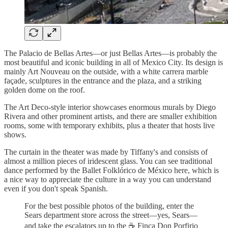
The Palacio de Bellas Artes—or just Bellas Artes—is probably the
most beautiful and iconic building in all of Mexico City. Its design is
mainly Art Nouveau on the outside, with a white carrera marble
façade, sculptures in the entrance and the plaza, and a striking
golden dome on the roof.
The Art Deco-style interior showcases enormous murals by Diego
Rivera and other prominent artists, and there are smaller exhibition
rooms, some with temporary exhibits, plus a theater that hosts live
shows.
The curtain in the theater was made by Tiffany's and consists of
almost a million pieces of iridescent glass. You can see traditional
dance performed by the Ballet Folklórico de México here, which is
a nice way to appreciate the culture in a way you can understand
even if you don't speak Spanish.
For the best possible photos of the building, enter the
Sears department store across the street—yes, Sears—
and take the escalators up to the ☕ Finca Don Porfirio