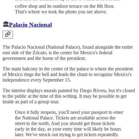
coffee shop and its outdoor terrace on the 8th floor.
That's where we took the photo you see above.
🏛️
Palacio Nacional
The Palacio Nacional (National Palace), found alongside the entire
east side of the Zócalo, is the center for Mexico's federal
government and the home of the president.
The main balcony in the center of the palace is where the president
of Mexico rings the bell and leads the chant to recognize Mexico's
independence every September 15.
The interior displays murals painted by Diego Rivera, but it's closed
to the public at the time of this writing. It may be possible to get
inside as part of a group tour.
Once it fully reopens, you'll need your passport to enter
the National Palace. Tickets are available across the
street to the north. And you should get those tickets
early in the day, as your entry time will likely be hours
later. We've struck out trying to get tickets repeatedly.