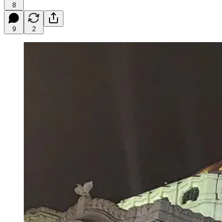
8
9
2