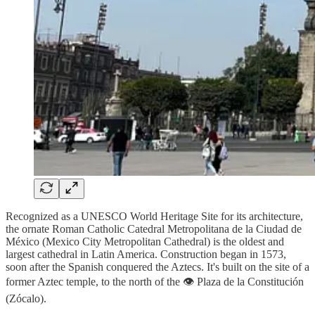
Recognized as a UNESCO World Heritage Site for its architecture,
the ornate Roman Catholic Catedral Metropolitana de la Ciudad de
México (Mexico City Metropolitan Cathedral) is the oldest and
largest cathedral in Latin America. Construction began in 1573,
soon after the Spanish conquered the Aztecs. It's built on the site of a
former Aztec temple, to the north of the 👁️ Plaza de la Constitución
(Zócalo).