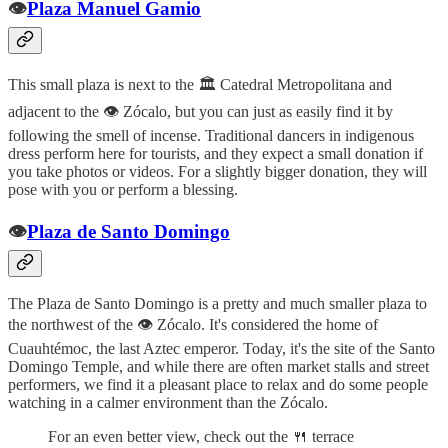
👁️
Plaza Manuel Gamio
This small plaza is next to the 🏛️ Catedral Metropolitana and
adjacent to the 👁️ Zócalo, but you can just as easily find it by
following the smell of incense. Traditional dancers in indigenous
dress perform here for tourists, and they expect a small donation if
you take photos or videos. For a slightly bigger donation, they will
pose with you or perform a blessing.
👁️
Plaza de Santo Domingo
The Plaza de Santo Domingo is a pretty and much smaller plaza to
the northwest of the 👁️ Zócalo. It's considered the home of
Cuauhtémoc, the last Aztec emperor. Today, it's the site of the Santo
Domingo Temple, and while there are often market stalls and street
performers, we find it a pleasant place to relax and do some people
watching in a calmer environment than the Zócalo.
For an even better view, check out the 🍴 terrace