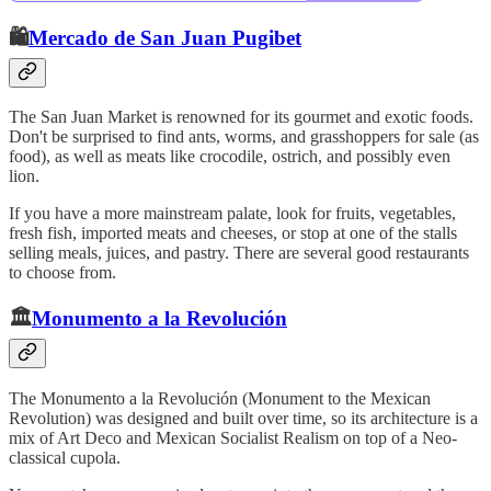
🛍️
Mercado de San Juan Pugibet
The San Juan Market is renowned for its gourmet and exotic foods.
Don't be surprised to find ants, worms, and grasshoppers for sale (as
food), as well as meats like crocodile, ostrich, and possibly even
lion.
If you have a more mainstream palate, look for fruits, vegetables,
fresh fish, imported meats and cheeses, or stop at one of the stalls
selling meals, juices, and pastry. There are several good restaurants
to choose from.
🏛️
Monumento a la Revolución
The Monumento a la Revolución (Monument to the Mexican
Revolution) was designed and built over time, so its architecture is a
mix of Art Deco and Mexican Socialist Realism on top of a Neo-
classical cupola.