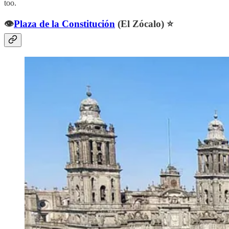
too.
👁️
Plaza de la Constitución
(El Zócalo) ⭐️