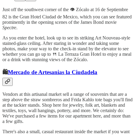
Just off the southwest corner of the 👁️ Zócalo at 16 de Septiembre
82 is the Gran Hotel Ciudad de Mexico, which you can see featured
prominently in the opening scenes of the James Bond movie
Spectre
.
As you enter the hotel, look up to see its striking Art Nouveau-style
stained-glass ceiling. After staring in wonder and taking some
photos, make your way to the check-in stand by the elevator to see
whether you can go up to 🍴 La Terraza Gran Hotel to enjoy a meal
or a drink with stunning views of the Zócalo.
🛍️
Mercado de Artesanias la Ciudadela
Vendors at this artisanal market sell a range of souvenirs that are a
step above the straw sombreros and Frida Kahlo tote bags you'll find
at the tackier stands. Shop here for jewelry, folk art, blankets and
textiles, toys, wall hangings, pottery, and more. We certainly do:
We've purchased a few items for our apartment here, and more than
a few gifts.
There's also a small, casual restaurant inside the market if you want