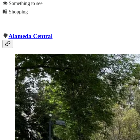
👁️ Something to see
🛍️ Shopping
—
🌳
Alameda Central