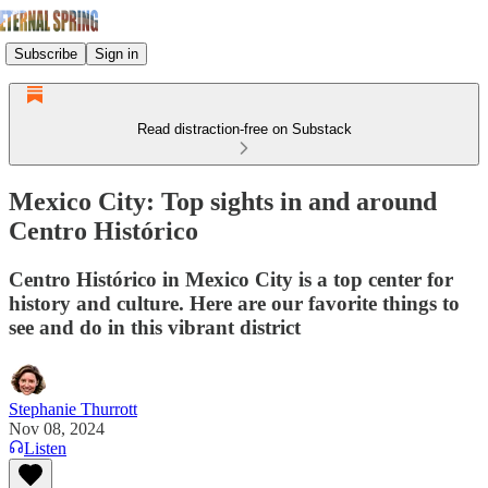
Subscribe
Sign in
Read distraction-free on Substack
Mexico City: Top sights in and around
Centro Histórico
Centro Histórico in Mexico City is a top center for
history and culture. Here are our favorite things to
see and do in this vibrant district
Stephanie Thurrott
Nov 08, 2024
Listen