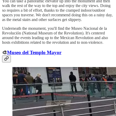
You can take a panoramic elevator up into the monument and then
walk the rest of the way to the top and enjoy the city views. Doing
so requires a bit of effort, thanks to the cramped indoor/outdoor
spaces you traverse. We don't recommend doing this on a rainy day,
as the metal stairs and other surfaces get slippery.
Underneath the monument, you'll find the Museo Nacional de la
Revolución (National Museum of the Revolution). It's centered
around the events leading up to the Mexican Revolution and also
hosts exhibitions related to the revolution and to non-violence.
🎨
Museo del Templo Mayor