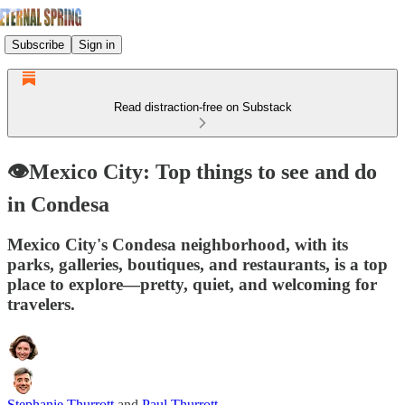
Subscribe
Sign in
Read distraction-free on Substack
👁️Mexico City: Top things to see and do
in Condesa
Mexico City's Condesa neighborhood, with its
parks, galleries, boutiques, and restaurants, is a top
place to explore—pretty, quiet, and welcoming for
travelers.
Stephanie Thurrott
and
Paul Thurrott