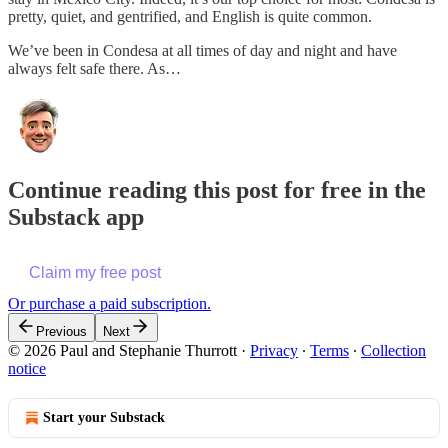
pretty, quiet, and gentrified, and English is quite common.
We’ve been in Condesa at all times of day and night and have
always felt safe there. As…
Continue reading this post for free in the
Substack app
Claim my free post
Or purchase a paid subscription.
Previous
Next
© 2026 Paul and Stephanie Thurrott
·
Privacy
∙
Terms
∙
Collection
notice
Start your Substack