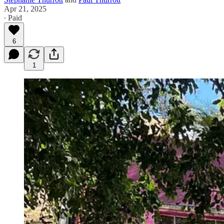
Apr 21, 2025
∙ Paid
6
1