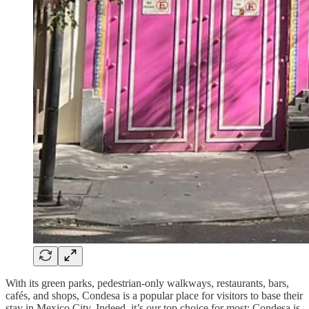
With its green parks, pedestrian-only walkways, restaurants, bars,
cafés, and shops, Condesa is a popular place for visitors to base their
stay in Mexico City. Indeed, it’s our top choice for most: Condesa is