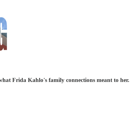
hat Frida Kahlo's family connections meant to her.