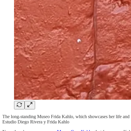
The long-standing Museo Frida Kahlo, which showcases her life and wor
Estudio Diego Rivera y Frida Kahlo