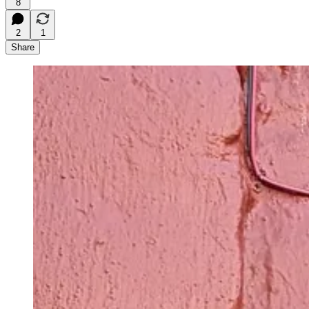
8
2
1
Share