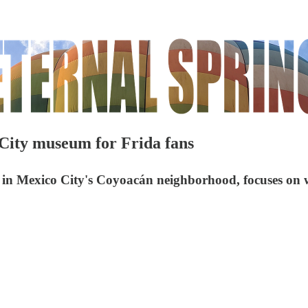
ity museum for Frida fans
in Mexico City's Coyoacán neighborhood, focuses on w