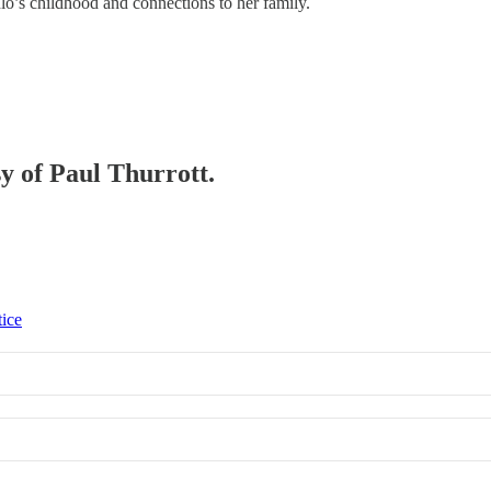
hlo’s childhood and connections to her family.
sy of Paul Thurrott.
tice