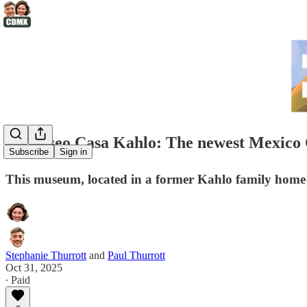
🏠Museo Casa Kahlo: The newest Mexico C
Subscribe
Sign in
This museum, located in a former Kahlo family home 
Stephanie Thurrott
and
Paul Thurrott
Oct 31, 2025
∙ Paid