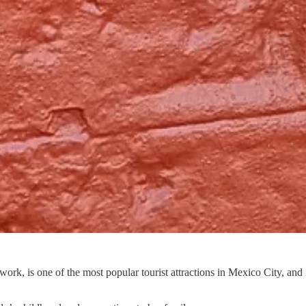
k, is one of the most popular tourist attractions in Mexico City, and 