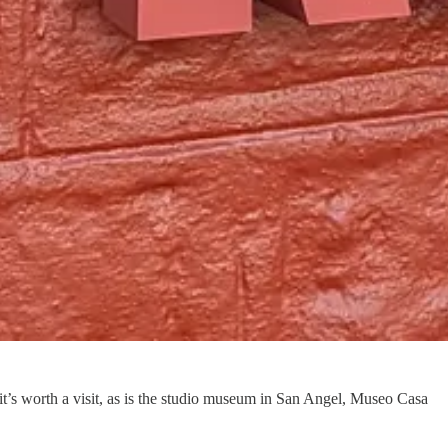
it’s worth a visit, as is the studio museum in San Angel, Museo Casa