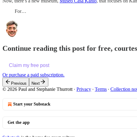
Now, there’s a new museum,
Museo Casa Kahlo
, that focuses on Ka
For…
Continue reading this post for free, courte
Claim my free post
Or purchase a paid subscription.
Previous
Next
© 2026 Paul and Stephanie Thurrott
·
Privacy
∙
Terms
∙
Collection no
Start your Substack
Get the app