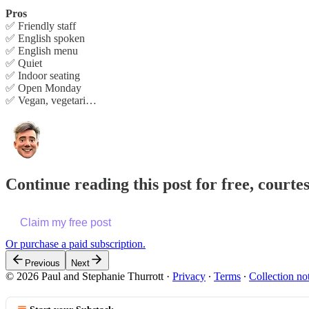
Pros
✅ Friendly staff
✅ English spoken
✅ English menu
✅ Quiet
✅ Indoor seating
✅ Open Monday
✅ Vegan, vegetari…
Continue reading this post for free, courte
Claim my free post
Or purchase a paid subscription.
Previous
Next
© 2026 Paul and Stephanie Thurrott
·
Privacy
∙
Terms
∙
Collection no