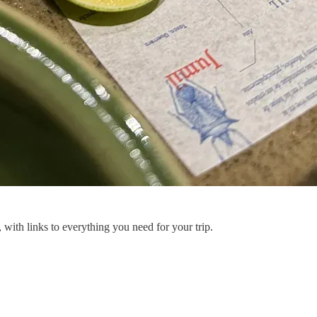
, with links to everything you need for your trip.