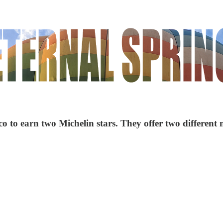
ico to earn two Michelin stars. They offer two different