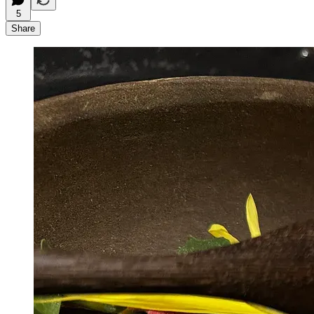
5
Share