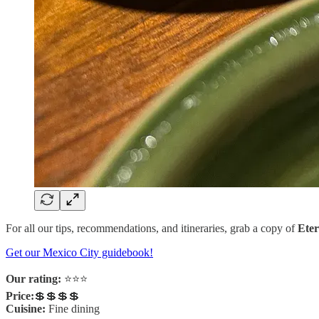
For all our tips, recommendations, and itineraries, grab a copy of
Eter
Get our Mexico City guidebook!
Our rating:
⭐️⭐️⭐️
Price:
💲💲💲💲
Cuisine:
Fine dining