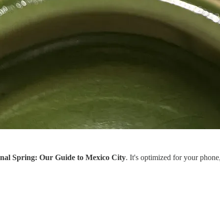
nal Spring: Our Guide to Mexico City
. It's optimized for your phone