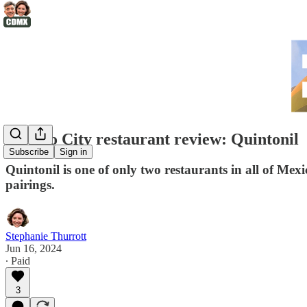
Mexico City restaurant review: Quintonil
Subscribe
Sign in
Quintonil is one of only two restaurants in all of Mex
pairings.
Stephanie Thurrott
Jun 16, 2024
∙ Paid
3