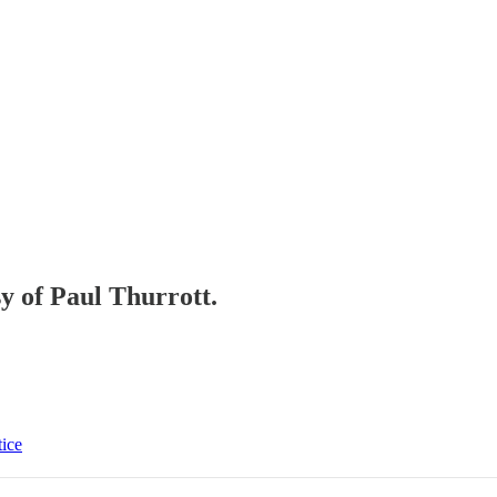
sy of Paul Thurrott.
tice