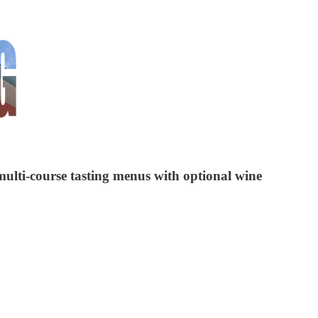
 multi-course tasting menus with optional wine