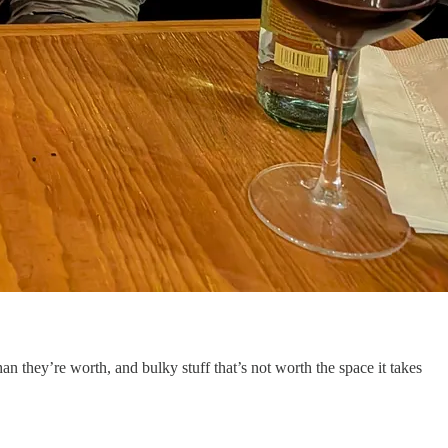
an they’re worth, and bulky stuff that’s not worth the space it takes