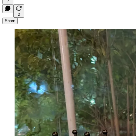
7
2
Share