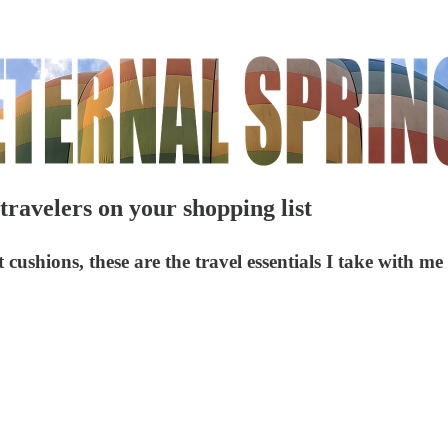
 travelers on your shopping list
ushions, these are the travel essentials I take with me 