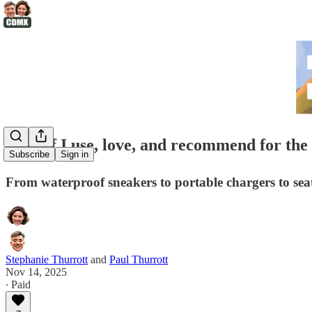
🛍️Stuff I use, love, and recommend for the
Subscribe
Sign in
From waterproof sneakers to portable chargers to seat c
Stephanie Thurrott
and
Paul Thurrott
Nov 14, 2025
∙ Paid