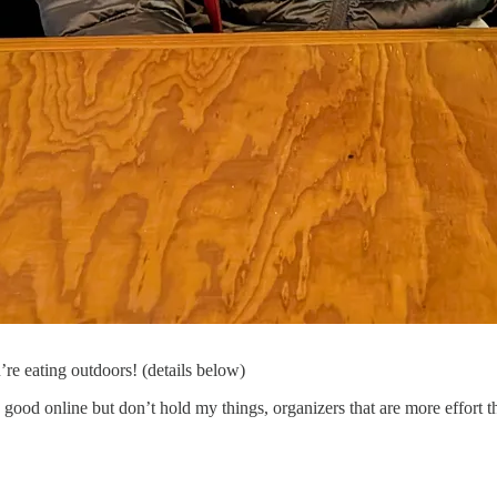
re eating outdoors! (details below)
good online but don’t hold my things, organizers that are more effort th