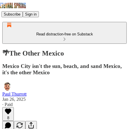
Subscribe
Sign in
Read distraction-free on Substack
🌴The Other Mexico
Mexico City isn't the sun, beach, and sand Mexico,
it's the other Mexico
Paul Thurrott
Jan 26, 2025
∙ Paid
8