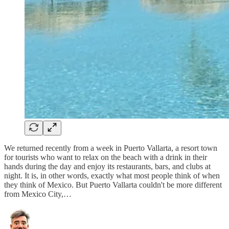
We returned recently from a week in Puerto Vallarta, a resort town
for tourists who want to relax on the beach with a drink in their
hands during the day and enjoy its restaurants, bars, and clubs at
night. It is, in other words, exactly what most people think of when
they think of Mexico. But Puerto Vallarta couldn't be more different
from Mexico City,…